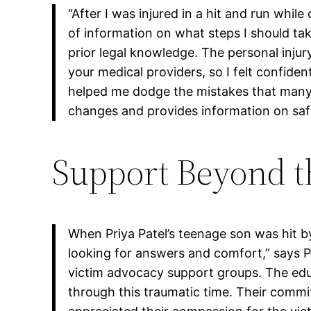
“After I was injured in a hit and run whi
of information on what steps I should t
prior legal knowledge. The personal inj
your medical providers, so I felt confide
helped me dodge the mistakes that many
changes and provides information on safet
Support Beyond th
When Priya Patel’s teenage son was hit by
looking for answers and comfort,” says Pr
victim advocacy support groups. The edu
through this traumatic time. Their commit