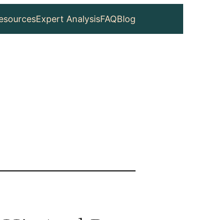
esources
Expert Analysis
FAQ
Blog