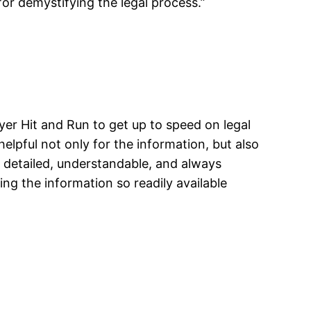
for demystifying the legal process.”
yer Hit and Run to get up to speed on legal
elpful not only for the information, but also
e detailed, understandable, and always
ng the information so readily available