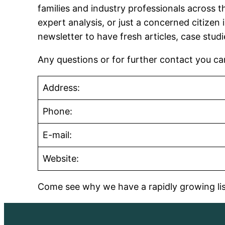
families and industry professionals across t
expert analysis, or just a concerned citizen 
newsletter to have fresh articles, case stud
Any questions or for further contact you c
Address:
Phone:
E-mail:
Website:
Come see why we have a rapidly growing list