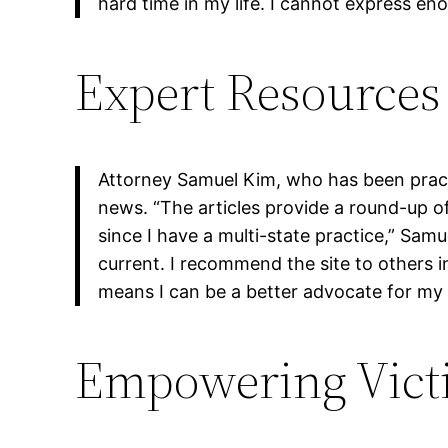
hard time in my life. I cannot express en
Expert Resources 
Attorney Samuel Kim, who has been practi
news. “The articles provide a round-up of
since I have a multi-state practice,” Sa
current. I recommend the site to others i
means I can be a better advocate for my c
Empowering Vict