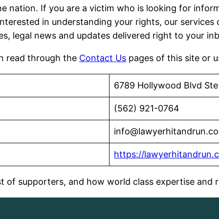
he nation. If you are a victim who is looking for inf
interested in understanding your rights, our services 
ies, legal news and updates delivered right to your in
an read through the
Contact Us
pages of this site or 
6789 Hollywood Blvd Ste
(562) 921-0764
info@lawyerhitandrun.c
https://lawyerhitandrun.
 of supporters, and how world class expertise and re