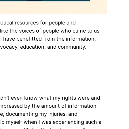
actical resources for people and
 like the voices of people who came to us
m have benefitted from the information,
advocacy, education, and community.
didn’t even know what my rights were and
 impressed by the amount of information
ce, documenting my injuries, and
elp myself when I was experiencing such a