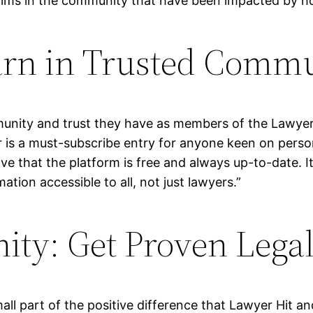
tims in the community that have been impacted by hor
arn in Trusted Comm
mmunity and trust they have as members of the Lawyer
r is a must-subscribe entry for anyone keen on person
ve that the platform is free and always up-to-date. I
tion accessible to all, not just lawyers.”
ty: Get Proven Lega
mall part of the positive difference that Lawyer Hit a