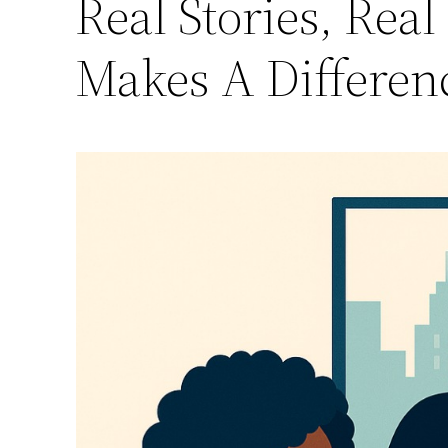
Real Stories, Re
Makes A Differen