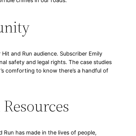
rible crimes in our roads.”
unity
 Hit and Run audience. Subscriber Emily
al safety and legal rights. The case studies
t’s comforting to know there’s a handful of
l Resources
nd Run has made in the lives of people,