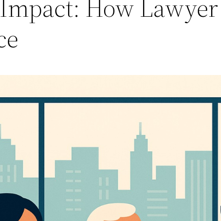
al Impact: How Lawye
ce