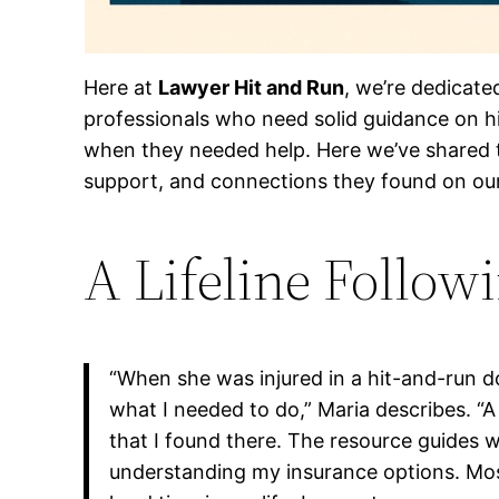
Here at
Lawyer Hit and Run
, we’re dedicate
professionals who need solid guidance on hi
when they needed help. Here we’ve shared t
support, and connections they found on our 
A Lifeline Follow
“When she was injured in a hit-and-run d
what I needed to do,” Maria describes. “
that I found there. The resource guides 
understanding my insurance options. Most