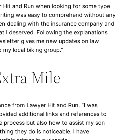
yer Hit and Run when looking for some type
 writing was easy to comprehend without any
hen dealing with the insurance company and
at I deserved. Following the explanations
sletter gives me new updates on law
 my local biking group.”
xtra Mile
tance from Lawyer Hit and Run. “I was
ovided additional links and references to
e process but also how to assist my son
hing they do is noticeable. I have