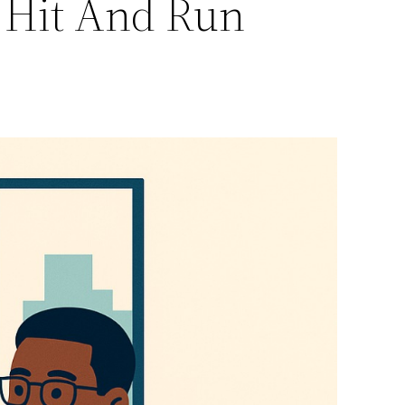
r Hit And Run