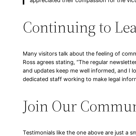
appreciated their compassion for the vic
Continuing to Le
Many visitors talk about the feeling of co
Ross agrees stating, “The regular newslette
and updates keep me well informed, and I lo
dedicated staff working to make legal informa
Join Our Communi
Testimonials like the one above are just a s