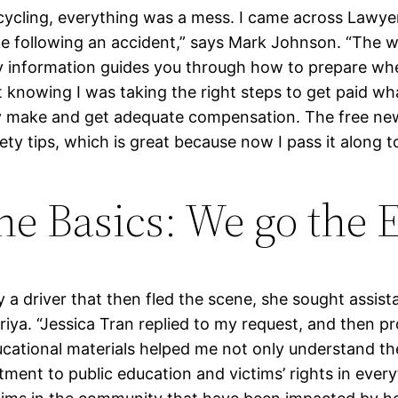
le cycling, everything was a mess. I came across Law
ake following an accident,” says Mark Johnson. “The
ury information guides you through how to prepare w
nt knowing I was taking the right steps to get paid wh
 make and get adequate compensation. The free new
y tips, which is great because now I pass it along to
e Basics: We go the E
 a driver that then fled the scene, she sought assis
iya. “Jessica Tran replied to my request, and then pr
cational materials helped me not only understand th
ment to public education and victims’ rights in everyt