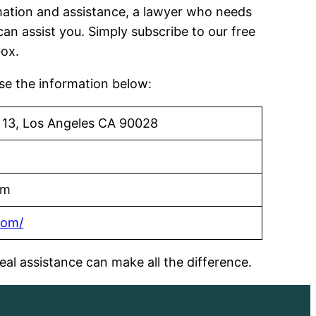
ormation and assistance, a lawyer who needs
can assist you. Simply subscribe to our free
box.
use the information below:
 13, Los Angeles CA 90028
om
com/
al assistance can make all the difference.