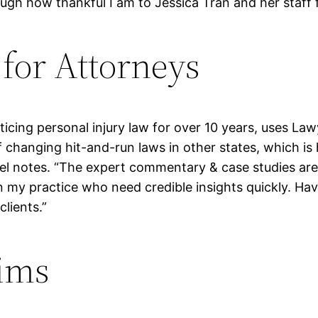
ough how thankful I am to Jessica Tran and her staff 
for Attorneys
cing personal injury law for over 10 years, uses Law
 changing hit-and-run laws in other states, which is h
muel notes. “The expert commentary & case studies ar
n my practice who need credible insights quickly. Havi
lients.”
ims