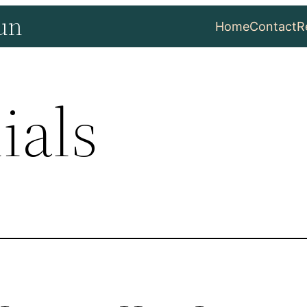
un
Home
Contact
R
ials