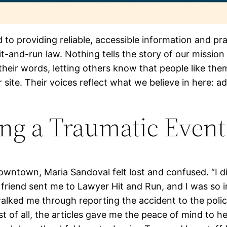
d to providing reliable, accessible information and pr
t-and-run law. Nothing tells the story of our mission
heir words, letting others know that people like the
site. Their voices reflect what we believe in here: 
ing a Traumatic Event
owntown, Maria Sandoval felt lost and confused. “I 
A friend sent me to Lawyer Hit and Run, and I was so
walked me through reporting the accident to the poli
 of all, the articles gave me the peace of mind to h